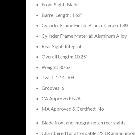
Front Sight: Blade
Barrel Length: 4.62″
Cylinder Frame Finish: Bronze Cerakote®
Cylinder Frame Material: Aluminum Alloy
Rear Sight: Integral
Overall Length: 10.25″
Weight: 30 oz.
Twist: 1:14″ RH
Grooves: 6
CA Approved: N/A
MA Approved & Certified: No
Blade front and integral notch rear sights.
Chambered for affordable .22 LR ammunition