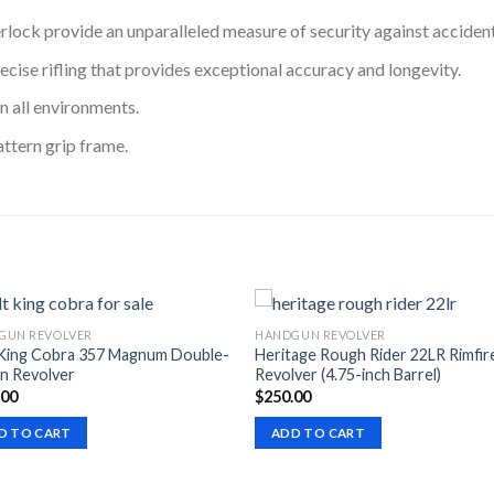
lock provide an unparalleled measure of security against accident
cise rifling that provides exceptional accuracy and longevity.
n all environments.
ttern grip frame.
GUN REVOLVER
HANDGUN REVOLVER
 King Cobra 357 Magnum Double-
Heritage Rough Rider 22LR Rimfir
n Revolver
Revolver (4.75-inch Barrel)
.00
$
250.00
D TO CART
ADD TO CART