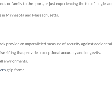
iends or family to the sport, or just experiencing the fun of single
le in Minnesota and Massachusetts.
ck provide an unparalleled measure of security against accidental
se rifling that provides exceptional accuracy and longevity.
all environments.
tern
grip frame.