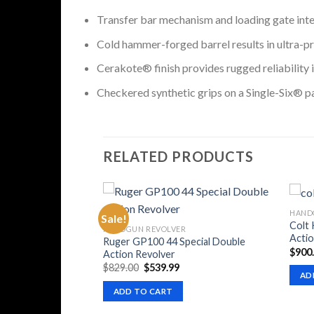
Transfer bar mechanism and loading gate inter
Cold hammer-forged barrel results in ultra-pre
Cerakote® finish provides rugged reliability i
Checkered synthetic grips on a Single-Six® pa
RELATED PRODUCTS
HAND
Sale!
Colt
HANDGUN REVOLVER
Actio
Ruger GP100 44 Special Double
$
900
Action Revolver
Original
Current
$
829.00
$
539.99
AD
price
price
was:
is:
ADD TO CART
$829.00.
$539.99.