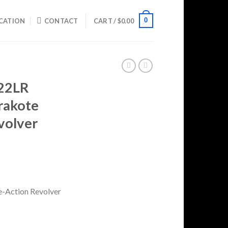
0
CATION
CONTACT
CART /
$
0.00
 22LR
rakote
volver
rrent
ice
99.99.
e-Action Revolver