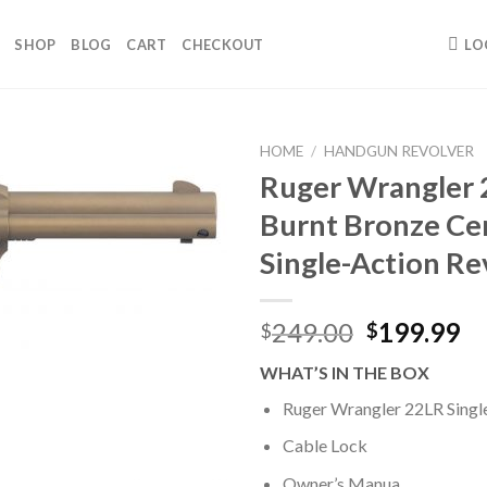
SHOP
BLOG
CART
CHECKOUT
LO
HOME
/
HANDGUN REVOLVER
Ruger Wrangler
Burnt Bronze Ce
Single-Action Re
Original
Cu
249.00
199.99
$
$
price
pr
WHAT’S IN THE BOX
was:
is:
$249.00.
$1
Ruger Wrangler 22LR Singl
Cable Lock
Owner’s Manua