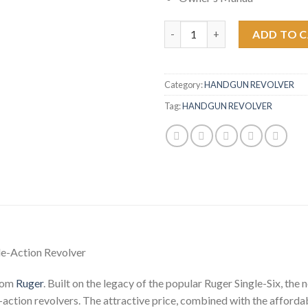
Ruger Wrangler 22LR Burnt Bro
ADD TO 
Category:
HANDGUN REVOLVER
Tag:
HANDGUN REVOLVER
le-Action Revolver
from
Ruger
. Built on the legacy of the popular Ruger Single-Six, t
e-action revolvers. The attractive price, combined with the afforda