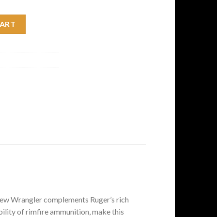
nze Cerakote Single-Action Revolver quantity
CART
he new Wrangler complements Ruger’s rich
bility of rimfire ammunition, make this