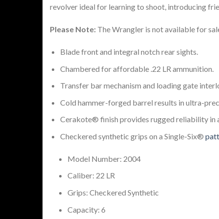
revolver ideal for learning to shoot, introducing fr
Please Note:
The Wrangler is not available for sa
Blade front and integral notch rear sights.
Chambered for affordable .22 LR ammunition.
Transfer bar mechanism and loading gate interlo
Cold hammer-forged barrel results in ultra-preci
Cerakote® finish provides rugged reliability in 
Checkered synthetic grips on a Single-Six®
pat
Model Number: 2004
Caliber: 22 LR
Grips: Checkered Synthetic
Capacity: 6