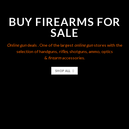
BUY
FIREARMS FOR
Best
SALE
Arms
Online gun
deals
. One of the largest
online gun
stores with the
Order and
selection of handguns,
rifles
, shotguns, ammo, optics
largest
onl
&
firearm
accessories.
ORDER N
SHOP ALL