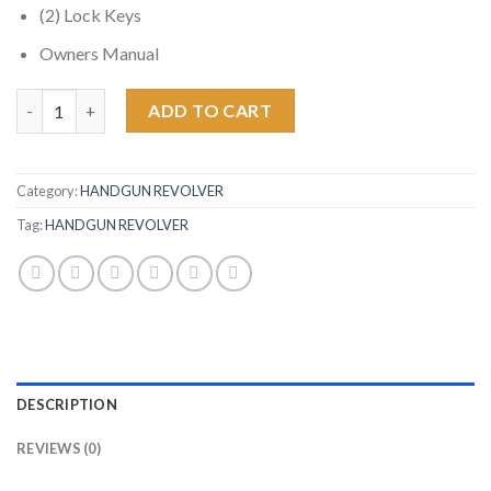
(2) Lock Keys
Owners Manual
Ruger LCR-X 38 Special Double-Action Revolver with External 
ADD TO CART
Category:
HANDGUN REVOLVER
Tag:
HANDGUN REVOLVER
DESCRIPTION
REVIEWS (0)