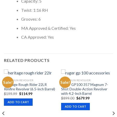
Capacity: 5
Twist: 1:16 RH
Grooves: 6
MA Approved & Certified: Yes
CA Approved: Yes
RELATED PRODUCTS
HANDGUN REVOLVER
HANDGUN REVOLVER
Sale!
Sale!
Heritage Rough Rider 22LR
Ruger GP100 357 Magnum 7-
Rimfire Revolver (6.5-inch Barrel)
Shot Double-Action Revolver
with 4.2-Inch Barrel
Original
Current
$
199.99
$
114.99
price
price
Original
Current
$
899.00
$
679.99
was:
is:
price
price
ADD TO CART
$199.99.
$114.99.
was:
is:
ADD TO CART
$899.00.
$679.99.