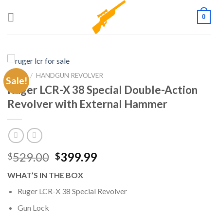
Skip
0
to
content
HOME
/
HANDGUN REVOLVER
Sale!
Ruger LCR-X 38 Special Double-Action
Revolver with External Hammer
Original
Current
529.00
399.99
$
$
price
price
WHAT’S IN THE BOX
was:
is:
$529.00.
$399.99.
Ruger LCR-X 38 Special Revolver
Gun Lock