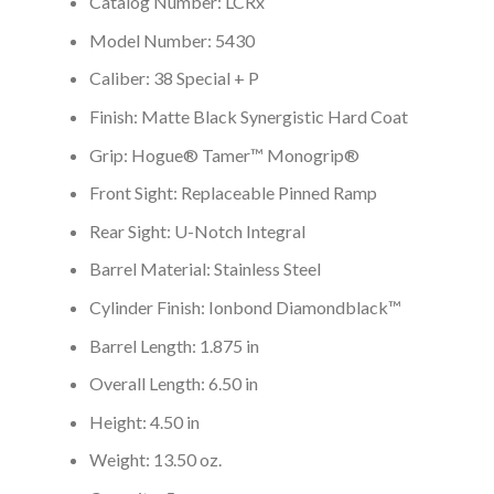
Catalog Number: LCRx
Model Number: 5430
Caliber: 38 Special + P
Finish: Matte Black Synergistic Hard Coat
Grip: Hogue® Tamer™ Monogrip®
Front Sight: Replaceable Pinned Ramp
Rear Sight: U-Notch Integral
Barrel Material: Stainless Steel
Cylinder Finish: Ionbond Diamondblack™
Barrel Length: 1.875 in
Overall Length: 6.50 in
Height: 4.50 in
Weight: 13.50 oz.