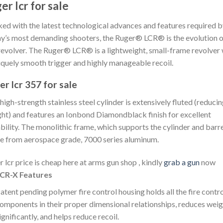
er lcr for sale
ed with the latest technological advances and features required 
y’s most demanding shooters, the Ruger® LCR® is the evolution o
revolver. The Ruger® LCR® is a lightweight, small-frame revolver 
iquely smooth trigger and highly manageable recoil.
er lcr 357 for sale
high-strength stainless steel cylinder is extensively fluted (reduci
ht) and features an Ionbond Diamondblack finish for excellent
bility. The monolithic frame, which supports the cylinder and barrel
 from aerospace grade, 7000 series aluminum.
r lcr price is cheap here at arms gun shop , kindly
grab a gun
now
CR-X Features
atent pending polymer fire control housing holds all the fire contr
omponents in their proper dimensional relationships, reduces weig
ignificantly, and helps reduce recoil.