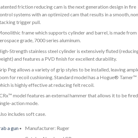
atented friction reducing cam is the next generation design in fire
ontrol systems with an optimized cam that results in a smooth, non
tacking trigger pull.
onolithic frame which supports cylinder and barrel, is made from
erospace grade, 7000 series aluminum.
igh-Strength stainless steel cylinder is extensively fluted (reducin
eight) and features a PVD finish for excellent durability.
rip Peg allows a variety of grip styles to be installed, leaving ampl
oom for recoil cushioning. Standard model has a Hogue® Tamer™ 
hich is highly effective at reducing felt recoil.
CRx™ model features an external hammer that allows it to be fired
ingle-action mode.
lso includes soft case.
ab a gun
Manufacturer: Ruger