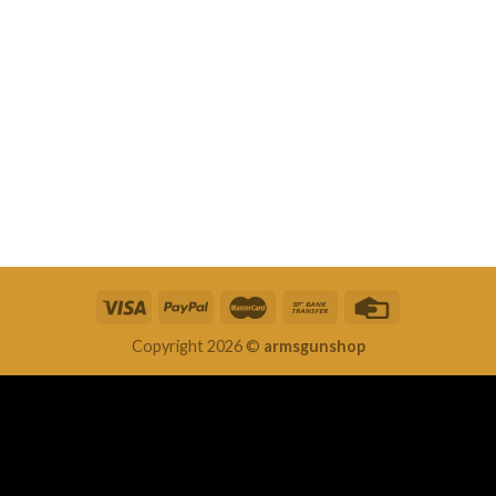
Copyright 2026 ©
armsgunshop