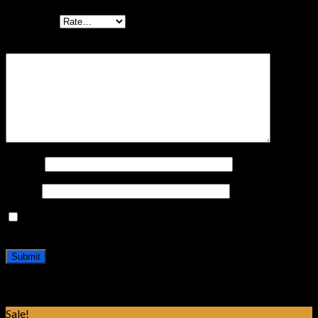
Your rating
Your review
*
Name
*
Email
*
Save my name, email, and website in this browser for the
next time I comment.
Related products
Sale!