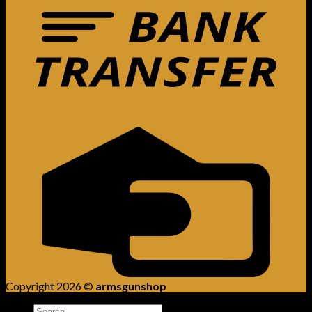
Copyright 2026 ©
armsgunshop
Search