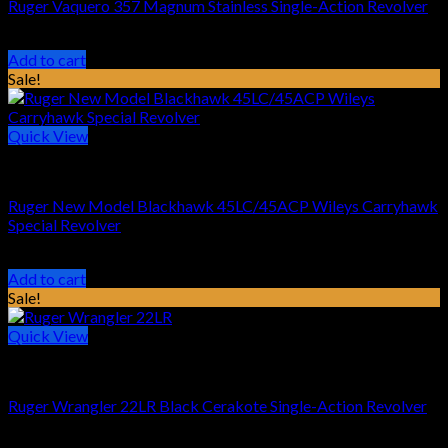
Ruger Vaquero 357 Magnum Stainless Single-Action Revolver
Original
Current
$
829.00
$
679.99
price
price
Add to cart
was:
is:
Sale!
$829.00.
$679.99.
Quick View
HANDGUN REVOLVER
Ruger New Model Blackhawk 45LC/45ACP Wileys Carryhawk
Special Revolver
Original
Current
$
889.00
$
719.99
price
price
Add to cart
was:
is:
Sale!
$889.00.
$719.99.
Quick View
HANDGUN REVOLVER
Ruger Wrangler 22LR Black Cerakote Single-Action Revolver
Original
Current
$
249.00
$
189.99