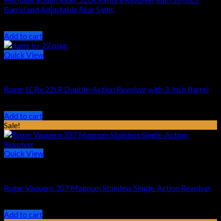
Barrel and Adjustable Rear Sight
Original
Current
$
195.45
$
169.99
price
price
Add to cart
was:
is:
$195.45.
$169.99.
Quick View
HANDGUN REVOLVER
Ruger LCRx 22LR Double-Action Revolver with 3-Inch Barrel
$
599.99
Add to cart
Sale!
Quick View
HANDGUN REVOLVER
Ruger Vaquero 357 Magnum Stainless Single-Action Revolver
Original
Current
$
829.00
$
679.99
price
price
Add to cart