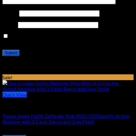
Name
*
Email
*
Save my name, email, and website in this browser for the
next time I comment.
Related products
Sale!
Quick View
HANDGUN REVOLVER
Taurus Judge Public Defender Poly 45LC/.410 Double-Action
Revolver with 2.5 inch Barrel and Gray Finish
Original
Current
$
469.16
$
319.99