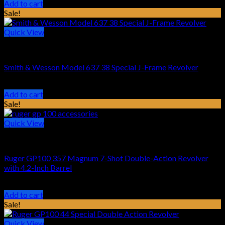
price
price
Add to cart
was:
is:
Sale!
$469.16.
$319.99.
Quick View
HANDGUN REVOLVER
Smith & Wesson Model 637 38 Special J-Frame Revolver
Original
Current
$
539.00
$
477.99
price
price
Add to cart
was:
is:
Sale!
$539.00.
$477.99.
Quick View
HANDGUN REVOLVER
Ruger GP100 357 Magnum 7-Shot Double-Action Revolver
with 4.2-Inch Barrel
Original
Current
$
899.00
$
679.99
price
price
Add to cart
was:
is:
Sale!
$899.00.
$679.99.
Quick View