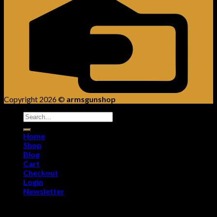
Copyright 2026 ©
armsgunshop
Search
for:
Home
Shop
Blog
Cart
Checkout
Login
Newsletter