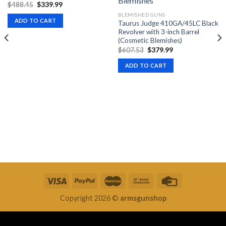
Original
Current
$
488.45
$
339.99
price
price
BLEMISHED GUNS
was:
is:
ADD TO CART
Taurus Judge 410GA/45LC Black
$488.45.
$339.99.
Revolver with 3-inch Barrel
(Cosmetic Blemishes)
Original
Current
$
607.53
$
379.99
price
price
was:
is:
ADD TO CART
$607.53.
$379.99.
Copyright 2026 ©
armsgunshop