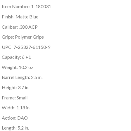
Item Number: 1-180031
Finish: Matte Blue
Caliber: .380 ACP
Grips: Polymer Grips
UPC: 7-25327-61150-9
Capacity: 6 +1
Weight: 10.2 oz
Barrel Length: 2.5 in.
Height: 3.7 in.
Frame: Small
Width: 1.18 in.
Action: DAO
Length: 5.2 in.