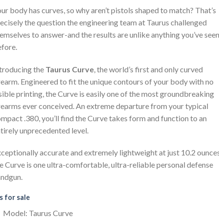
ur body has curves, so why aren’t pistols shaped to match? That’s
ecisely the question the engineering team at Taurus challenged
emselves to answer-and the results are unlike anything you’ve see
fore.
troducing the
Taurus Curve
, the world’s first and only curved
rearm. Engineered to fit the unique contours of your body with no
sible printing, the Curve is easily one of the most groundbreaking
rearms ever conceived. An extreme departure from your typical
mpact .380, you’ll find the Curve takes form and function to an
tirely unprecedented level.
ceptionally accurate and extremely lightweight at just 10.2 ounces
e Curve is one ultra-comfortable, ultra-reliable personal defense
andgun.
 for sale
Model: Taurus Curve