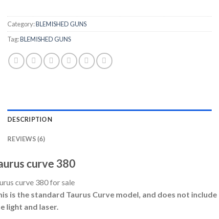
Category:
BLEMISHED GUNS
Tag:
BLEMISHED GUNS
DESCRIPTION
REVIEWS (6)
aurus curve 380
urus curve 380 for sale
his is the standard Taurus Curve model, and does not include
e light and laser.