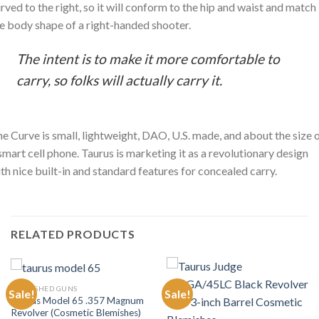
rved to the right, so it will conform to the hip and waist and match
e body shape of a right-handed shooter.
The intent is to make it more comfortable to
carry, so folks will actually carry it.
e Curve is small, lightweight, DAO, U.S. made, and about the size 
smart cell phone. Taurus is marketing it as a revolutionary design
th nice built-in and standard features for concealed carry.
RELATED PRODUCTS
BLEMISHED GUNS
Sale!
Sale!
Taurus Model 65 .357 Magnum
Revolver (Cosmetic Blemishes)