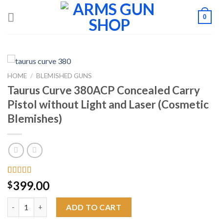
Skip
0
to
content
HOME
/
BLEMISHED GUNS
Taurus Curve 380ACP Concealed Carry
Pistol without Light and Laser (Cosmetic
Blemishes)
Rated
6
4.00
399.00
$
out of 5
based on
Taurus Curve 380ACP Concealed Carry Pistol without Light and
customer
ADD TO CART
ratings