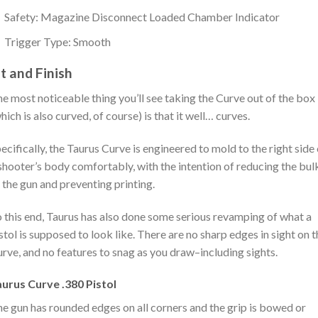
Safety: Magazine Disconnect Loaded Chamber Indicator
Trigger Type: Smooth
it and Finish
e most noticeable thing you’ll see taking the Curve out of the box
hich is also curved, of course) is that it well… curves.
ecifically, the Taurus Curve is engineered to mold to the right side 
shooter’s body comfortably, with the intention of reducing the bul
 the gun and preventing printing.
 this end, Taurus has also done some serious revamping of what a
stol is supposed to look like. There are no sharp edges in sight on t
rve, and no features to snag as you draw–including sights.
urus Curve .380 Pistol
e gun has rounded edges on all corners and the grip is bowed or