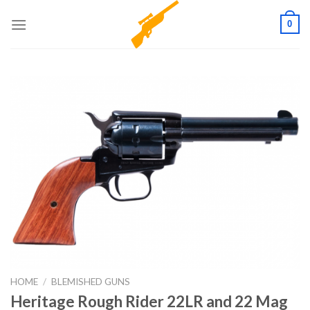
Skip
0
to
content
HOME
/
BLEMISHED GUNS
Heritage Rough Rider 22LR and 22 Mag