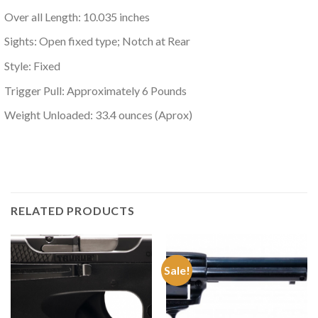
Over all Length: 10.035 inches
Sights: Open fixed type; Notch at Rear
Style: Fixed
Trigger Pull: Approximately 6 Pounds
Weight Unloaded: 33.4 ounces (Aprox)
RELATED PRODUCTS
Sale!