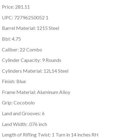
Price: 281.11
UPC: 72796250052 1
Barrel Material: 1215 Steel
Bbl: 4.75
Caliber: 22 Combo
Cylinder Capacity: 9 Rounds
Cylinders Material: 12L14 Steel
Finish: Blue
Frame Material: Aluminum Alloy
Grip: Cocobolo
Land and Grooves: 6
Land Width: .076 inch
Length of Rifling Twist: 1 Turn in 14 inches RH