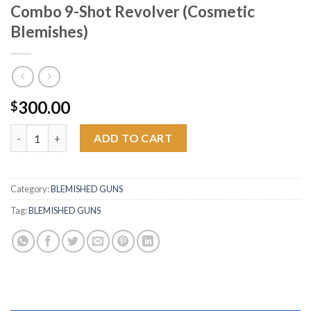
Combo 9-Shot Revolver (Cosmetic
Blemishes)
300.00
$
Heritage Rough Rider 22LR and 22 Mag Combo 9-Shot Revolver 
ADD TO CART
Category:
BLEMISHED GUNS
Tag:
BLEMISHED GUNS