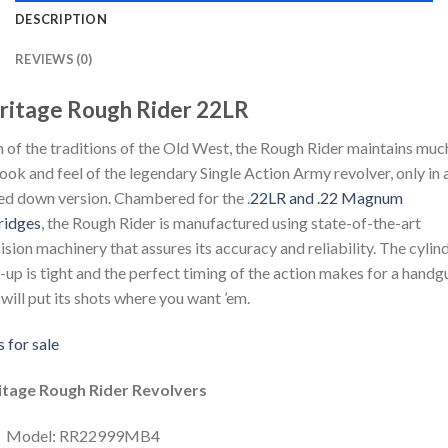
DESCRIPTION
REVIEWS (0)
ritage Rough Rider 22LR
 of the traditions of the Old West, the Rough Rider maintains muc
look and feel of the legendary Single Action Army revolver, only in 
ed down version. Chambered for the .
22LR and .22 Magnum
ridges
, the Rough Rider is manufactured using state-of-the-art
ision machinery that assures its accuracy and reliability. The cylin
-up is tight and the perfect timing of the action makes for a handg
 will put its shots where you want ’em.
 for sale
itage Rough Rider Revolvers
Model: RR22999MB4