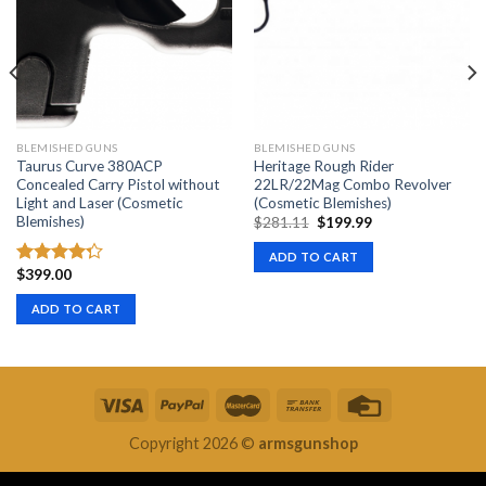
BLEMISHED GUNS
BLEMISHED GUNS
Taurus Curve 380ACP
Heritage Rough Rider
Concealed Carry Pistol without
22LR/22Mag Combo Revolver
Light and Laser (Cosmetic
(Cosmetic Blemishes)
Blemishes)
Original
Current
$
281.11
$
199.99
price
price
was:
is:
ADD TO CART
$281.11.
$199.99.
$
399.00
Rated
4.00
out
ADD TO CART
of 5
Copyright 2026 ©
armsgunshop