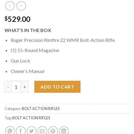
529.00
$
WHAT’S IN THE BOX
Ruger Precision Rimfire 22 WMR Bolt-Action Rifle
(1) 15-Round Magazine
Gun Lock
Owner’s Manual
Ruger Precision Rimfire 22WMR Bolt-Action Rifle quantity
ADD TO CART
Category:
BOLT ACTION RIFLES
Tag:
BOLT ACTION RIFLES