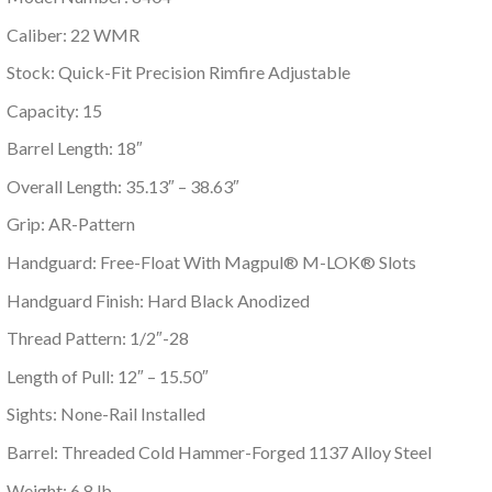
Caliber: 22 WMR
Stock: Quick-Fit Precision Rimfire Adjustable
Capacity: 15
Barrel Length: 18″
Overall Length: 35.13″ – 38.63″
Grip: AR-Pattern
Handguard: Free-Float With Magpul® M-LOK® Slots
Handguard Finish: Hard Black Anodized
Thread Pattern: 1/2″-28
Length of Pull: 12″ – 15.50″
Sights: None-Rail Installed
Barrel: Threaded Cold Hammer-Forged 1137 Alloy Steel
Weight: 6.8 lb.