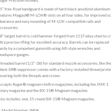
uger Precision Rifle®).
5″ free-float handguard is made of hard black anodized aluminum
eatures Magpul® M-LOK® slots on all four sides, for improved s
learance and easy mounting of M-LOK-compatible rails and
ccessories.
8″ target barrel is cold hammer-forged from 1137 alloy steel to c
ltra precise rifling for excellent accuracy. Barrels can be replaced
asily by a competent gunsmith using AR-style wrenches and
eadspace gauges.
hreaded barrel (1/2″-28) for standard muzzle accessories, like th
ilent-SR® suppressor, comes with a factory-installed thread prot
overing both the threads and crown.
ccepts Ruger® magnum rimfire magazines, including the JMX-1
otary magazine and the BX-15® Magnum magazine.
lso includes: one, 15-round BX-15® Magnum magazine.
Model Number: 8404