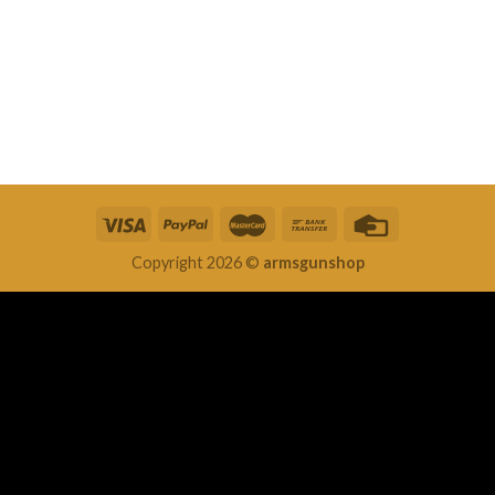
Copyright 2026 ©
armsgunshop