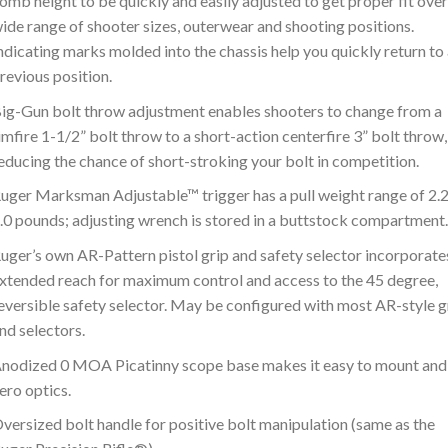
omb height to be quickly and easily adjusted to get proper fit over
ide range of shooter sizes, outerwear and shooting positions.
ndicating marks molded into the chassis help you quickly return to
revious position.
ig-Gun bolt throw adjustment enables shooters to change from a
imfire 1-1/2” bolt throw to a short-action centerfire 3” bolt throw,
educing the chance of short-stroking your bolt in competition.
uger Marksman Adjustable™ trigger has a pull weight range of 2.2
.0 pounds; adjusting wrench is stored in a buttstock compartment.
uger’s own AR-Pattern pistol grip and safety selector incorporate
xtended reach for maximum control and access to the 45 degree,
eversible safety selector. May be configured with most AR-style g
nd selectors.
nodized 0 MOA Picatinny scope base makes it easy to mount and
ero optics.
versized bolt handle for positive bolt manipulation (same as the