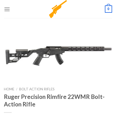
Skip
0
to
content
HOME
/
BOLT ACTION RIFLES
Ruger Precision Rimfire 22WMR Bolt-
Action Rifle