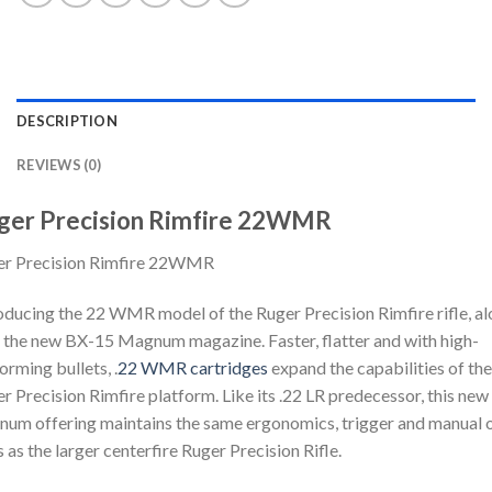
DESCRIPTION
REVIEWS (0)
ger Precision Rimfire 22WMR
er Precision Rimfire 22WMR
oducing the 22 WMR model of the Ruger Precision Rimfire rifle, a
 the new BX-15 Magnum magazine. Faster, flatter and with high-
orming bullets, .
22 WMR cartridges
expand the capabilities of the
r Precision Rimfire platform. Like its .22 LR predecessor, this new
um offering maintains the same ergonomics, trigger and manual 
 as the larger centerfire Ruger Precision Rifle.