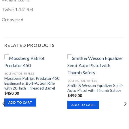
Twist: 1:14″ RH
Grooves: 6
RELATED PRODUCTS
BOLT ACTION RIFLES
Mossberg Patriot Predator 450
BOLT ACTION RIFLES
Bushmaster Bolt-Action Rifle
Smith & Wesson Equalizer Semi-
with 20-Inch Threaded Barrel
Auto Pistol with Thumb Safety
$
450.00
$
499.00
ADD TO CART
ADD TO CART