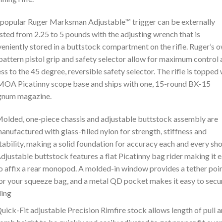
popular Ruger Marksman Adjustable™ trigger can be externally
sted from 2.25 to 5 pounds with the adjusting wrench that is
eniently stored in a buttstock compartment on the rifle. Ruger’s 
attern pistol grip and safety selector allow for maximum control
ss to the 45 degree, reversible safety selector. The rifle is topped 
MOA Picatinny scope base and ships with one, 15-round BX-15
num magazine.
olded, one-piece chassis and adjustable buttstock assembly are
anufactured with glass-filled nylon for strength, stiffness and
tability, making a solid foundation for accuracy each and every sho
djustable buttstock features a flat Picatinny bag rider making it 
o affix a rear monopod. A molded-in window provides a tether poi
or your squeeze bag, and a metal QD pocket makes it easy to secu
ling
uick-Fit adjustable Precision Rimfire stock allows length of pull 