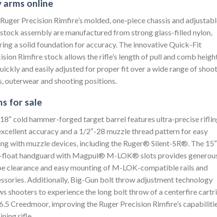
 arms online
Ruger Precision Rimfire’s molded, one-piece chassis and adjustab
stock assembly are manufactured from strong glass-filled nylon,
ring a solid foundation for accuracy. The innovative Quick-Fit
ision Rimfire stock allows the rifle’s length of pull and comb heigh
uickly and easily adjusted for proper fit over a wide range of shoo
s, outerwear and shooting positions.
s for sale
18″ cold hammer-forged target barrel features ultra-precise rifli
excellent accuracy and a 1/2″-28 muzzle thread pattern for easy
ing with muzzle devices, including the Ruger® Silent-SR®. The 15″
e-float handguard with Magpul® M-LOK® slots provides generou
e clearance and easy mounting of M-LOK-compatible rails and
ssories. Additionally, Big-Gun bolt throw adjustment technology
ws shooters to experience the long bolt throw of a centerfire cartr
 6.5 Creedmoor, improving the Ruger Precision Rimfire’s capabiliti
ining rifle.