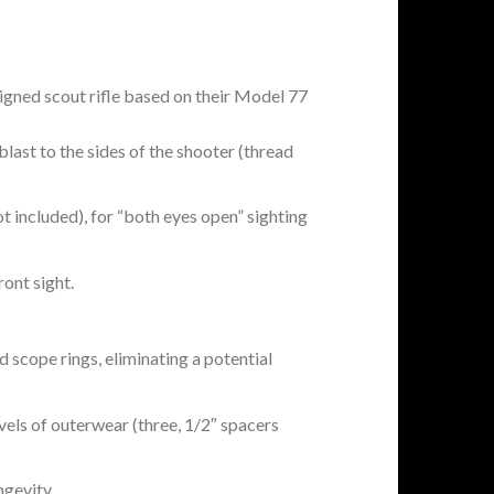
signed scout rifle based on their Model 77
last to the sides of the shooter (thread
t included), for “both eyes open” sighting
ront sight.
d scope rings, eliminating a potential
vels of outerwear (three, 1/2″ spacers
ngevity.