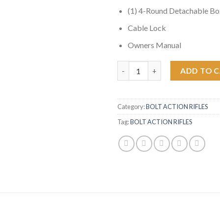
(1) 4-Round Detachable B
Cable Lock
Owners Manual
Ruger Scout 450 Bushmaster Bol
ADD TO 
Category:
BOLT ACTION RIFLES
Tag:
BOLT ACTION RIFLES