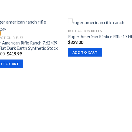
BOLT ACTION RIFLES
Ruger American Rimfire Rifle 17 
ACTION RIFLES
$
329.00
 American Rifle Ranch 7.62×39
Flat Dark Earth Synthetic Stock
ADD TO CART
Original
Current
.00
$
419.99
price
price
was:
is:
D TO CART
$599.00.
$419.99.