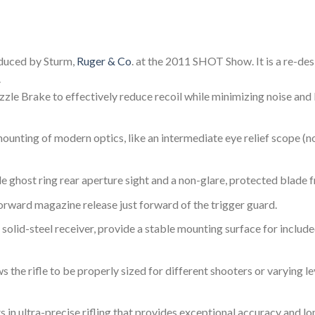
roduced by Sturm,
Ruger & Co
. at the 2011 SHOT Show. It is a re-de
.
le Brake to effectively reduce recoil while minimizing noise and b
unting of modern optics, like an intermediate eye relief scope (no
e ghost ring rear aperture sight and a non-glare, protected blade f
ward magazine release just forward of the trigger guard.
solid-steel receiver, provide a stable mounting surface for include
the rifle to be properly sized for different shooters or varying le
 in ultra-precise rifling that provides exceptional accuracy and lo