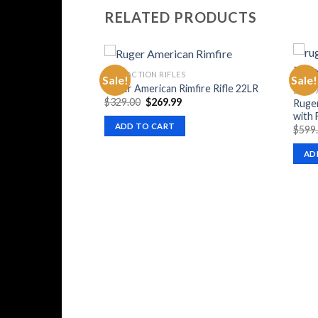
RELATED PRODUCTS
BOLT ACTION RIFLES
Sale!
Sale!
Ruger American Rimfire Rifle 22LR
BOLT 
Original
Current
$
329.00
$
269.99
Ruger
price
price
with 
was:
is:
ADD TO CART
$
599
$329.00.
$269.99.
AD
fle 6.5 PRC Bolt-
 M-LOK