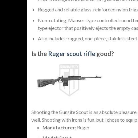
Rugged and reliable glass-reinforced nylon trig
Non-rotating, Mauser-type controlled round feed
type ejector that positively ejects the empty cas
Also includes: rugged, one-piece, stainless steel 
Is the
Ruger scout rifle
good?
Shooting the Gunsite Scout is an absolute pleasure
well. Shooting with irons is fun, but I chose to equi
Manufacturer:
Ruger
Model:
Scout