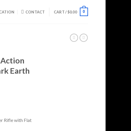
0
CATION
CONTACT
CART /
$
0.00
 Action
ark Earth
Current
price
is:
0.
$729.99.
 Rifle with Flat