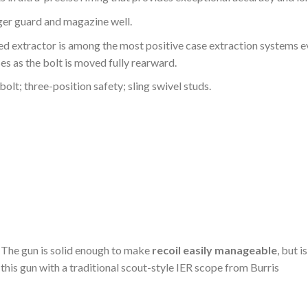
ger guard and magazine well.
 extractor is among the most positive case extraction systems eve
es as the bolt is moved fully rearward.
bolt; three-position safety; sling swivel studs.
. The gun is solid enough to make
recoil easily manageable
, but i
p this gun with a traditional scout-style IER scope from Burris