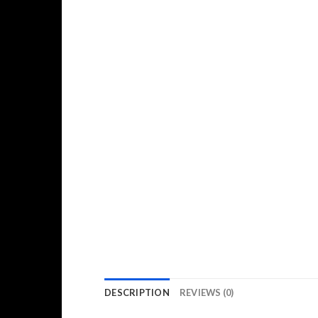
DESCRIPTION
REVIEWS (0)