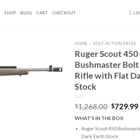
SHOP
BLOG
CART
CHECKOUT
LO
HOME
/
BOLT ACTION RIFLES
Ruger Scout 450
Bushmaster Bolt
Rifle with Flat D
Stock
Original
1,268.00
729.99
$
$
price
WHAT’S IN THE BOX
was:
$1,268.0
Ruger Scout 450 Bushmaster
Dark Earth Stock