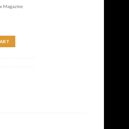
ox Magazine
t Action Rifle with Flat Dark Earth Stock quantity
CART