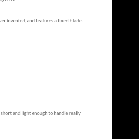
r invented, and features a fixed blade-
s short and light enough to handle really