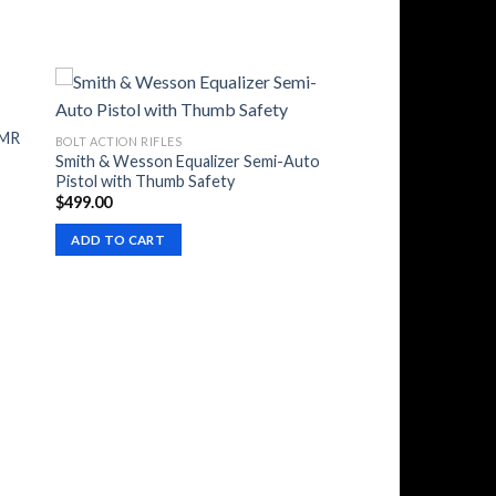
HMR
BOLT ACTION RIFLES
Smith & Wesson Equalizer Semi-Auto
Pistol with Thumb Safety
$
499.00
ADD TO CART