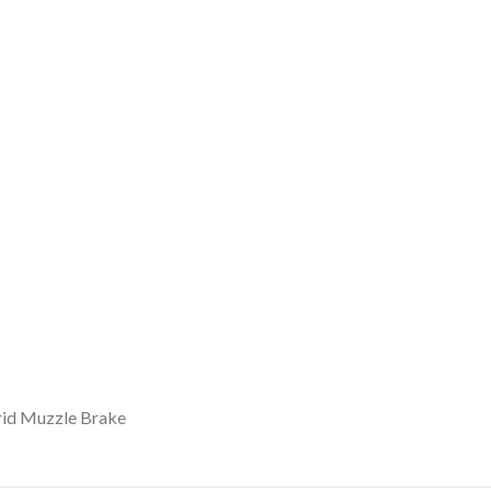
rid Muzzle Brake