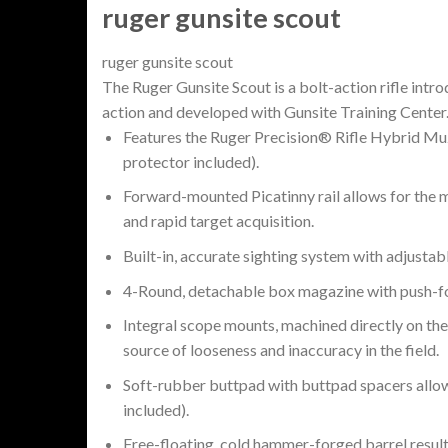
ruger gunsite scout
ruger gunsite scout
The Ruger Gunsite Scout is a bolt-action rifle int
action and developed with Gunsite Training Center
Features the Ruger Precision® Rifle Hybrid Muzz
protector included).
Forward-mounted Picatinny rail allows for the mo
and rapid target acquisition.
Built-in, accurate sighting system with adjustabl
4-Round, detachable box magazine with push-for
Integral scope mounts, machined directly on the 
source of looseness and inaccuracy in the field.
Soft-rubber buttpad with buttpad spacers allows 
included).
Free-floating, cold hammer-forged barrel results