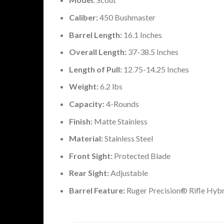
Caliber:
450 Bushmaster
Barrel Length:
16.1 Inches
Overall Length:
37-38.5 Inches
Length of Pull:
12.75-14.25 Inches
Weight:
6.2 lbs
Capacity:
4-Rounds
Finish:
Matte Stainless
Material:
Stainless Steel
Front Sight:
Protected Blade
Rear Sight:
Adjustable
Barrel Feature:
Ruger Precision® Rifle Hyb