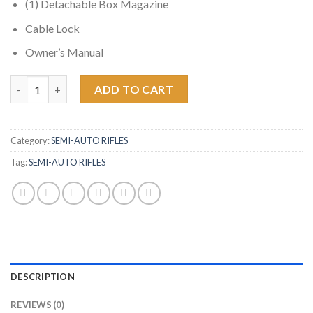
(1) Detachable Box Magazine
Cable Lock
Owner’s Manual
Radical Firearms FR16 350 Legend Semi-Automatic Rifle with 15 
ADD TO CART
Category:
SEMI-AUTO RIFLES
Tag:
SEMI-AUTO RIFLES
DESCRIPTION
REVIEWS (0)