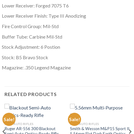
Lower Receiver: Forged 7075 T6
Lower Receiver Finish: Type III Anodizing
Fire Control Group: Mil-Std
Buffer Tube: Carbine Mil-Std
Stock Adjustment: 6 Postion
Stock: B5 Bravo Stock
Magazine: .350 Legend Magazine
RELATED PRODUCTS
Sale!
Sale!
SEMI-AUTO RIFLES
SEMI-AUTO RIFLES
Ruger AR-556 300 Blackout
Smith & Wesson M&P15 Sport II
Semi-Auto Optics-Ready Rifle
5.56mm Flat Dark Earth Optics