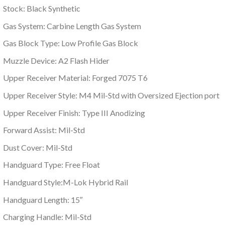
Stock: Black Synthetic
Gas System: Carbine Length Gas System
Gas Block Type: Low Profile Gas Block
Muzzle Device: A2 Flash Hider
Upper Receiver Material: Forged 7075 T6
Upper Receiver Style: M4 Mil-Std with Oversized Ejection port
Upper Receiver Finish: Type III Anodizing
Forward Assist: Mil-Std
Dust Cover: Mil-Std
Handguard Type: Free Float
Handguard Style:M-Lok Hybrid Rail
Handguard Length: 15″
Charging Handle: Mil-Std