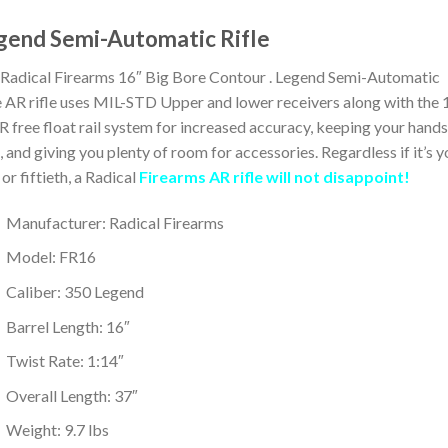
gend Semi-Automatic Rifle
Radical Firearms 16″ Big Bore Contour . Legend Semi-Automatic
e AR rifle uses MIL-STD Upper and lower receivers along with the 
free float rail system for increased accuracy, keeping your hands
, and giving you plenty of room for accessories. Regardless if it’s y
t or fiftieth, a Radical
Firearms AR rifle will not disappoint!
Manufacturer: Radical Firearms
Model: FR16
Caliber: 350 Legend
Barrel Length: 16″
Twist Rate: 1:14″
Overall Length: 37″
Weight: 9.7 lbs