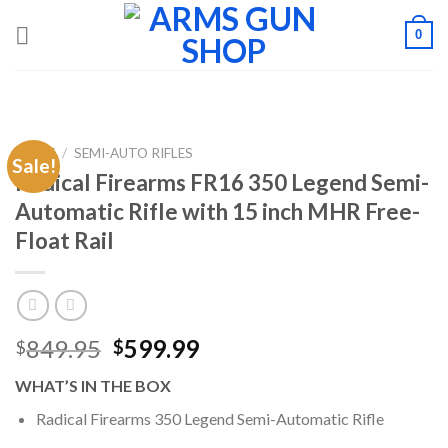
Skip
0
to
content
HOME
/
SEMI-AUTO RIFLES
Sale!
Radical Firearms FR16 350 Legend Semi-
Automatic Rifle with 15 inch MHR Free-
Float Rail
Original
Current
849.95
599.99
$
$
price
price
WHAT’S IN THE BOX
was:
is:
$849.95.
$599.99.
Radical Firearms 350 Legend Semi-Automatic Rifle