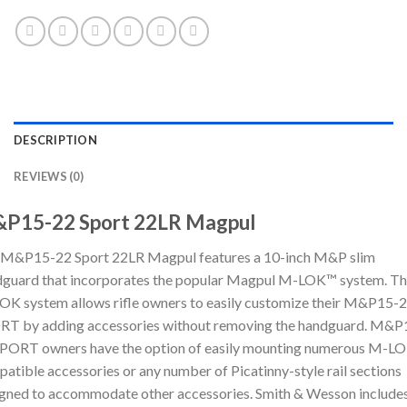
DESCRIPTION
REVIEWS (0)
P15-22 Sport 22LR Magpul
 M&P15-22 Sport 22LR Magpul features a 10-inch M&P slim
guard that incorporates the popular Magpul M-LOK™ system. T
K system allows rifle owners to easily customize their M&P15-
RT by adding accessories without removing the handguard. M&P
PORT owners have the option of easily mounting numerous M-L
atible accessories or any number of Picatinny-style rail sections
gned to accommodate other accessories. Smith & Wesson includes