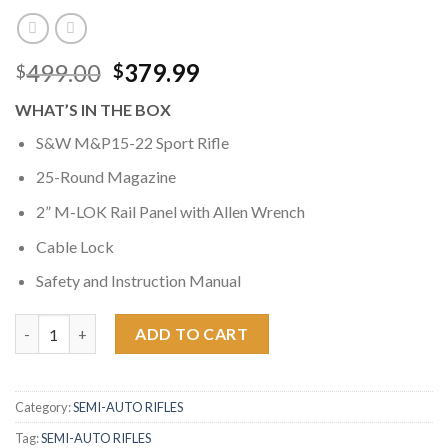
Original
Current
499.00
379.99
$
$
price
price
WHAT’S IN THE BOX
was:
is:
$499.00.
$379.99.
S&W M&P15-22 Sport Rifle
25-Round Magazine
2” M-LOK Rail Panel with Allen Wrench
Cable Lock
Safety and Instruction Manual
Smith & Wesson M&P15-22 Sport 22LR Magpul MOE SL Rimfire Ri
ADD TO CART
Category:
SEMI-AUTO RIFLES
Tag:
SEMI-AUTO RIFLES