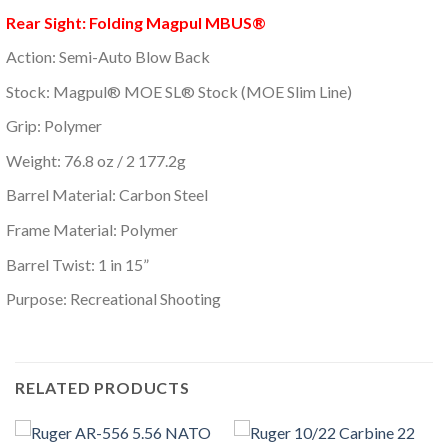
Rear Sight: Folding Magpul MBUS®
Action: Semi-Auto Blow Back
Stock: Magpul® MOE SL® Stock (MOE Slim Line)
Grip: Polymer
Weight: 76.8 oz / 2 177.2g
Barrel Material: Carbon Steel
Frame Material: Polymer
Barrel Twist: 1 in 15”
Purpose: Recreational Shooting
RELATED PRODUCTS