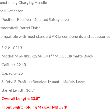
unctioning Charging Handle
hell Deflector
-Position, Receiver Mounted Safety Lever
rmornite® Barrel Finish
ompatible with most standard AR15 components and accessorie
SKU: 10213
Model: M&P®15-22 SPORT™ MOE SL® matte Black
Caliber: .22 LR
Capacity: 25
Safety: 2-Position Receiver Mounted Safety Lever
Barrel Length: 16.5″
Overall Length: 33.8″
Front Sight: Folding Magpul MBUS®