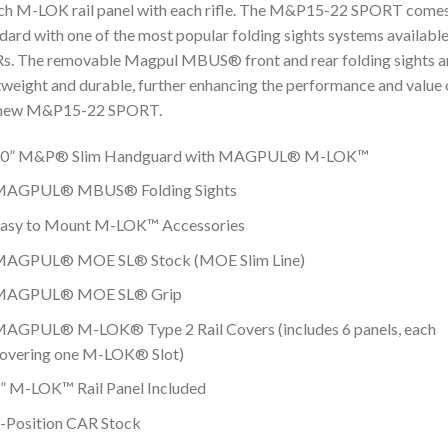
ch M-LOK rail panel with each rifle. The M&P15-22 SPORT come
dard with one of the most popular folding sights systems available
. The removable Magpul MBUS® front and rear folding sights a
tweight and durable, further enhancing the performance and value 
 new M&P15-22 SPORT.
0” M&P® Slim Handguard with MAGPUL® M-LOK™
AGPUL® MBUS® Folding Sights
asy to Mount M-LOK™ Accessories
AGPUL® MOE SL® Stock (MOE Slim Line)
MAGPUL® MOE SL® Grip
AGPUL® M-LOK® Type 2 Rail Covers (includes 6 panels, each
overing one M-LOK® Slot)
” M-LOK™ Rail Panel Included
-Position CAR Stock