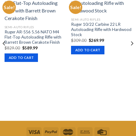
Sale!
Sale!
SEMI-AUTO RIFLES
Ruger 10/22 Carbine 22 LR
SEMI-AUTO RIFLES
Autoloading Rifle with Hardwood
Ruger AR-556 5.56 NATO M4
Stock
Flat-Top Autoloading Rifle with
Original
Current
$
309.00
$
269.99
Barrett Brown Cerakote Finish
price
price
Original
Current
$
829.00
$
589.99
was:
is:
ADD TO CART
price
price
$309.00.
$269.99.
was:
is:
ADD TO CART
$829.00.
$589.99.