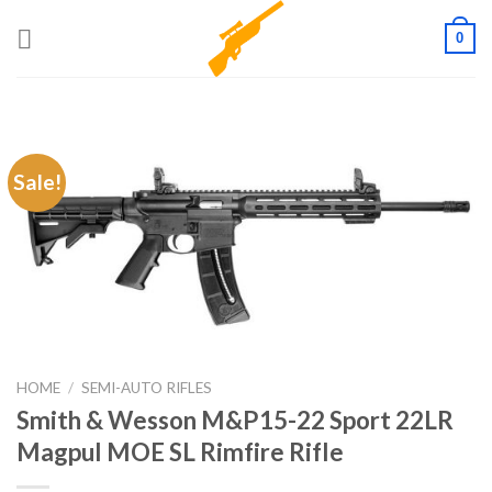
Skip
0
to
content
Sale!
HOME
/
SEMI-AUTO RIFLES
Smith & Wesson M&P15-22 Sport 22LR
Magpul MOE SL Rimfire Rifle