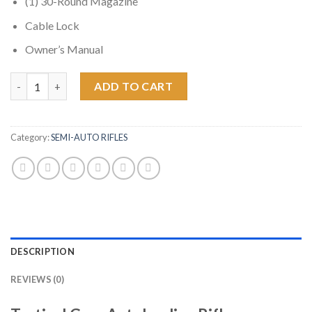
(1) 30-Round Magazine
Cable Lock
Owner’s Manual
Ruger AR-556 5.56 NATO M4 Tactical Gray Autoloading Rifle qua
ADD TO CART
Category:
SEMI-AUTO RIFLES
DESCRIPTION
REVIEWS (0)