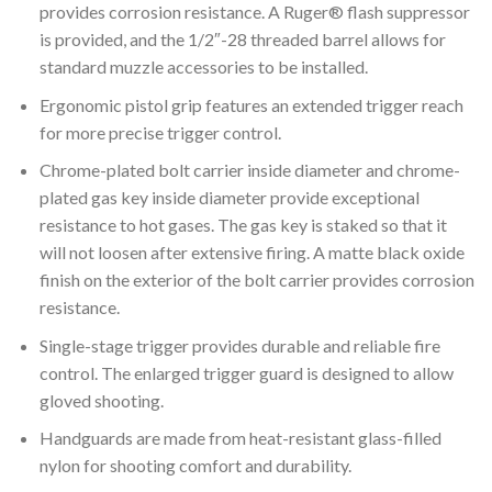
provides corrosion resistance. A Ruger® flash suppressor
is provided, and the 1/2″-28 threaded barrel allows for
standard muzzle accessories to be installed.
Ergonomic pistol grip features an extended trigger reach
for more precise trigger control.
Chrome-plated bolt carrier inside diameter and chrome-
plated gas key inside diameter provide exceptional
resistance to hot gases. The gas key is staked so that it
will not loosen after extensive firing. A matte black oxide
finish on the exterior of the bolt carrier provides corrosion
resistance.
Single-stage trigger provides durable and reliable fire
control. The enlarged trigger guard is designed to allow
gloved shooting.
Handguards are made from heat-resistant glass-filled
nylon for shooting comfort and durability.