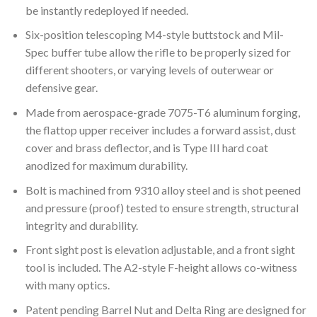
be instantly redeployed if needed.
Six-position telescoping M4-style buttstock and Mil-
Spec buffer tube allow the rifle to be properly sized for
different shooters, or varying levels of outerwear or
defensive gear.
Made from aerospace-grade 7075-T6 aluminum forging,
the flattop upper receiver includes a forward assist, dust
cover and brass deflector, and is Type III hard coat
anodized for maximum durability.
Bolt is machined from 9310 alloy steel and is shot peened
and pressure (proof) tested to ensure strength, structural
integrity and durability.
Front sight post is elevation adjustable, and a front sight
tool is included. The A2-style F-height allows co-witness
with many optics.
Patent pending Barrel Nut and Delta Ring are designed for