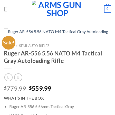
Skip
0
to
content
Sale!
HOME
/
SEMI-AUTO RIFLES
Ruger AR-556 5.56 NATO M4 Tactical
Gray Autoloading Rifle
Original
Current
779.99
559.99
$
$
price
price
WHAT’S IN THE BOX
was:
is:
$779.99.
$559.99.
Ruger AR-556 5.56mm Tactical Gray