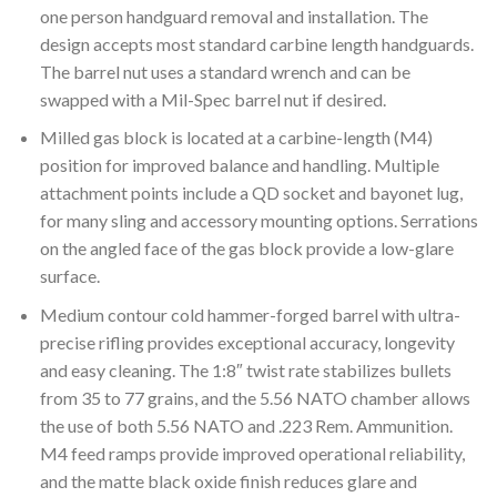
one person handguard removal and installation. The
design accepts most standard carbine length handguards.
The barrel nut uses a standard wrench and can be
swapped with a Mil-Spec barrel nut if desired.
Milled gas block is located at a carbine-length (M4)
position for improved balance and handling. Multiple
attachment points include a QD socket and bayonet lug,
for many sling and accessory mounting options. Serrations
on the angled face of the gas block provide a low-glare
surface.
Medium contour cold hammer-forged barrel with ultra-
precise rifling provides exceptional accuracy, longevity
and easy cleaning. The 1:8″ twist rate stabilizes bullets
from 35 to 77 grains, and the 5.56 NATO chamber allows
the use of both 5.56 NATO and .223 Rem. Ammunition.
M4 feed ramps provide improved operational reliability,
and the matte black oxide finish reduces glare and