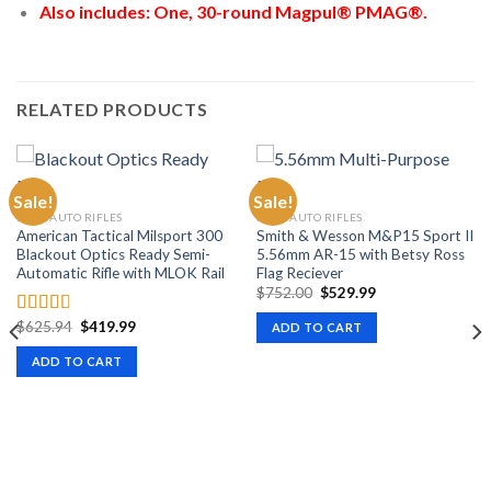
Also includes: One, 30-round Magpul® PMAG®.
RELATED PRODUCTS
Sale!
Sale!
SEMI-AUTO RIFLES
SEMI-AUTO RIFLES
American Tactical Milsport 300
Smith & Wesson M&P15 Sport II
Blackout Optics Ready Semi-
5.56mm AR-15 with Betsy Ross
Automatic Rifle with MLOK Rail
Flag Reciever
Original
Current
$
752.00
$
529.99
price
price
was:
is:
Original
Current
$
625.94
$
419.99
Rated
ADD TO CART
$752.00.
$529.99.
price
price
2.50
was:
is:
ADD TO CART
out of
$625.94.
$419.99.
5