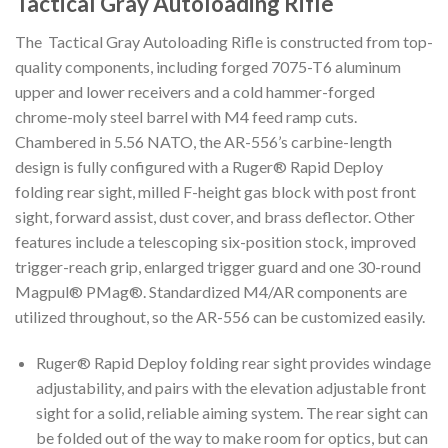
Tactical Gray Autoloading Rifle
The Tactical Gray Autoloading Rifle is constructed from top-
quality components, including forged 7075-T6 aluminum
upper and lower receivers and a cold hammer-forged
chrome-moly steel barrel with M4 feed ramp cuts.
Chambered in 5.56 NATO, the AR-556’s carbine-length
design is fully configured with a Ruger® Rapid Deploy
folding rear sight, milled F-height gas block with post front
sight, forward assist, dust cover, and brass deflector. Other
features include a telescoping six-position stock, improved
trigger-reach grip, enlarged trigger guard and one 30-round
Magpul® PMag®. Standardized M4/AR components are
utilized throughout, so the AR-556 can be customized easily.
Ruger® Rapid Deploy folding rear sight provides windage
adjustability, and pairs with the elevation adjustable front
sight for a solid, reliable aiming system. The rear sight can
be folded out of the way to make room for optics, but can