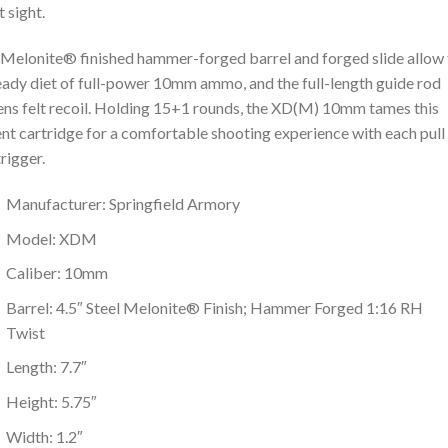
t sight.
Melonite® finished hammer-forged barrel and forged slide allow 
eady diet of full-power 10mm ammo, and the full-length guide rod
ens felt recoil. Holding 15+1 rounds, the XD(M) 10mm tames this
nt cartridge for a comfortable shooting experience with each pull
trigger.
Manufacturer: Springfield Armory
Model: XDM
Caliber: 10mm
Barrel: 4.5″ Steel Melonite® Finish; Hammer Forged 1:16 RH
Twist
Length: 7.7″
Height: 5.75″
Width: 1.2″