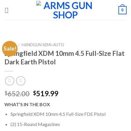
Skip
0
to
content
HOME
/
HANDGUN SEMI-AUTO
Sale!
Springfield XDM 10mm 4.5 Full-Size Flat
Dark Earth Pistol
Original
Current
652.00
519.99
$
$
price
price
WHAT’S IN THE BOX
was:
is:
$652.00.
$519.99.
Springfield XDM 10mm 4.5 Full-Size FDE Pistol
(2) 15-Round Magazines