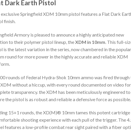
at Dark Earth Pistol
 exclusive Springfield XDM 10mm pistol features a Flat Dark Eart
l finish.
ngfield Armory is pleased to announce a highly anticipated new
tion to their polymer pistol lineup, the
XDM in 10mm
. This full-si
ol is the latest variation in the series, now chambered in the popula
 round for more power in the highly accurate and reliable XDM
form.
00 rounds of Federal Hydra-Shok 10mm ammo was fired through 
XDM without a hiccup, with every round documented on video for
lete transparency. the XDM has been meticulously engineered to
re the pistol is as robust and reliable a defensive force as possible.
ing 15+1 rounds, the XD(M)® 10mm tames this potent cartridge 
mfortable shooting experience with each pull of the trigger. The 4.
l features a low-profile combat rear sight paired with a fiber opt