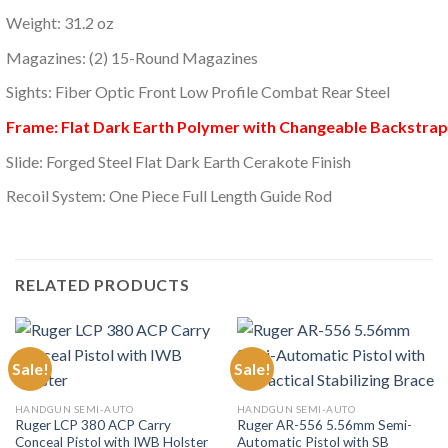
Weight: 31.2 oz
Magazines: (2) 15-Round Magazines
Sights: Fiber Optic Front Low Profile Combat Rear Steel
Frame: Flat Dark Earth Polymer with Changeable Backstrap
Slide: Forged Steel Flat Dark Earth Cerakote Finish
Recoil System: One Piece Full Length Guide Rod
RELATED PRODUCTS
Sale!
Sale!
HANDGUN SEMI-AUTO
HANDGUN SEMI-AUTO
Ruger LCP 380 ACP Carry
Ruger AR-556 5.56mm Semi-
Conceal Pistol with IWB Holster
Automatic Pistol with SB