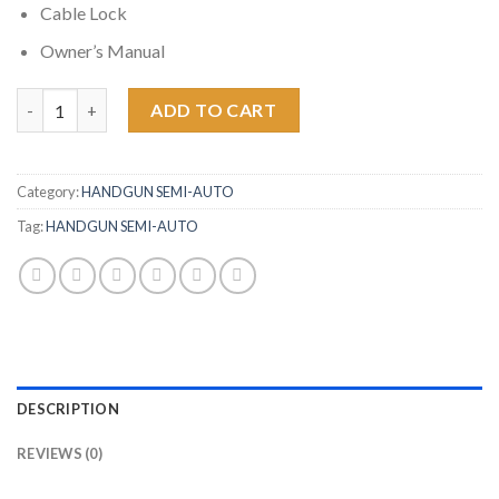
Cable Lock
Owner’s Manual
Springfield XDM 10mm 4.5 Full-Size Flat Dark Earth Pistol quant
ADD TO CART
Category:
HANDGUN SEMI-AUTO
Tag:
HANDGUN SEMI-AUTO
DESCRIPTION
REVIEWS (0)