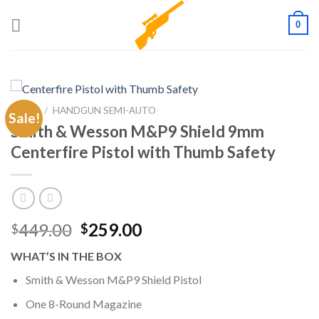
Skip
0
to
content
HOME
/
HANDGUN SEMI-AUTO
Sale!
Smith & Wesson M&P9 Shield 9mm
Centerfire Pistol with Thumb Safety
Original
Current
449.00
259.00
$
$
price
price
WHAT’S IN THE BOX
was:
is:
$449.00.
$259.00.
Smith & Wesson M&P9 Shield Pistol
One 8-Round Magazine