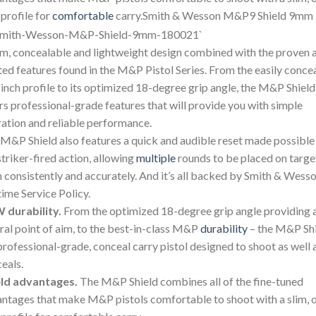
 profile for
comfortable
carry.Smith & Wesson M&P9 Shield 9mm
im, concealable and lightweight design combined with the proven 
ted features found in the M&P Pistol Series. From the easily conce
inch profile to its optimized 18-degree grip angle, the M&P Shield
rs professional-grade features that will provide you with simple
ation and reliable performance.
M&P Shield also features a quick and audible reset made possible
striker-fired action, allowing
multiple
rounds to be placed on targe
 consistently and accurately. And it’s all backed by Smith & Wesso
time Service Policy.
 durability.
From the optimized 18-degree grip angle providing 
ral point of aim, to the best-in-class M&P
durability
– the M&P Sh
 professional-grade, conceal carry pistol designed to shoot as well a
eals.
eld advantages.
The M&P Shield combines all of the fine-tuned
ntages that make M&P pistols comfortable to shoot with a slim, 