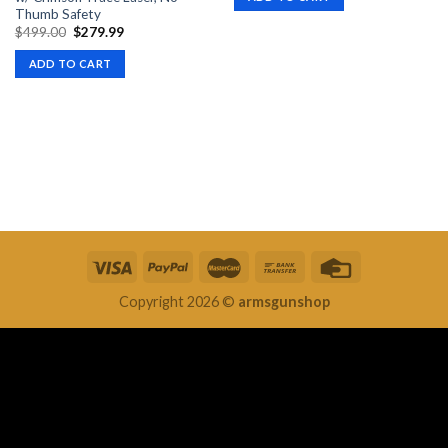
$399.00.
$369.99.
Thumb Safety
Original
Current
$
499.00
$
279.99
price
price
was:
is:
ADD TO CART
$499.00.
$279.99.
Copyright 2026 ©
armsgunshop