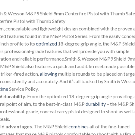
h & Wesson M&P9 Shield 9mm Centerfire Pistol with Thumb Safe
erfire Pistol with Thumb Safety
im, concealable and lightweight design combined with the proven 
ted features found in the M&P Pistol Series. From the easily conce
inch profile to its
optimized
18-degree grip angle, the M&P Shield
rs professional-grade features that will provide you with simple
ation and reliable performance.Smith & Wesson M&P9 Shield 9
M&P Shield also features a quick and audible reset made possible
striker-fired action,
allowing
multiple rounds to be placed on targe
 consistently and accurately. And it’s all backed by Smith & Wesso
time
Service Policy.
 durability.
From the optimized 18-degree grip angle providing 
ral point of aim, to the best-in-class M&P
durability
– the M&P Sh
 professional-grade, conceal carry pistol designed to shoot as well a
eals.
eld advantages.
The M&P Shield
combines
all of the fine-tuned
ntages that make M&P pistols comfortable to shoot with a slim, 