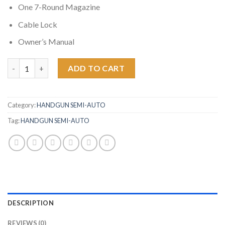
One 7-Round Magazine
Cable Lock
Owner’s Manual
Smith & Wesson M&P9 Shield 9mm Centerfire Pistol with Thumb
ADD TO CART
Category:
HANDGUN SEMI-AUTO
Tag:
HANDGUN SEMI-AUTO
DESCRIPTION
REVIEWS (0)