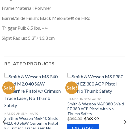
Frame Material: Polymer
Barrel/Slide Finish: Black Melonite® 68 HRc
Trigger Pull: 6.5 lbs. +/-
Sight Radius: 5.3” / 13.3 cm
RELATED PRODUCTS
Sale!
Sale!
HANDGUN SEMI-AUTO
Smith & Wesson M&P380 Shield
EZ 380 ACP Pistol with No
Thumb Safety
HANDGUN SEMI-AUTO
Smith & Wesson M&P40 Shield
Original
Current
$
399.00
$
369.99
price
price
M2.0 40 S&W Centerfire Pistol
was:
is:
w/ Crimson Trace Laser, No
ADD TO CART