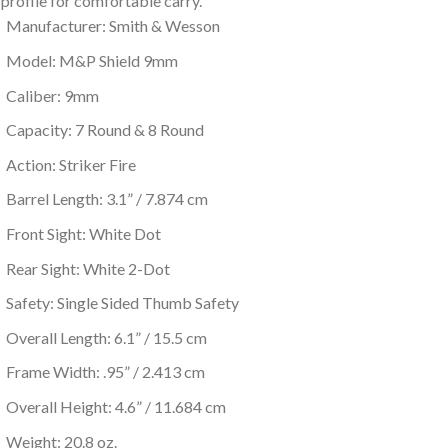
 profile for comfortable carry.
Manufacturer: Smith & Wesson
Model: M&P Shield 9mm
Caliber: 9mm
Capacity: 7 Round & 8 Round
Action: Striker Fire
Barrel Length: 3.1” / 7.874 cm
Front Sight: White Dot
Rear Sight: White 2-Dot
Safety: Single Sided Thumb Safety
Overall Length: 6.1” / 15.5 cm
Frame Width: .95” / 2.413 cm
Overall Height: 4.6” / 11.684 cm
Weight: 20.8 oz.