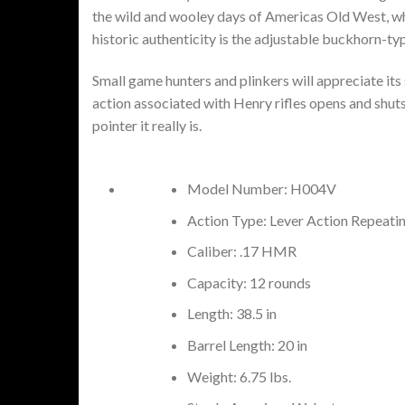
the wild and wooley days of Americas Old West, wh
historic authenticity is the adjustable buckhorn-typ
Small game hunters and plinkers will appreciate it
action associated with Henry rifles opens and shuts 
pointer it really is.
Model Number: H004V
Action Type: Lever Action Repeati
Caliber: .17 HMR
Capacity: 12 rounds
Length: 38.5 in
Barrel Length: 20 in
Weight: 6.75 lbs.