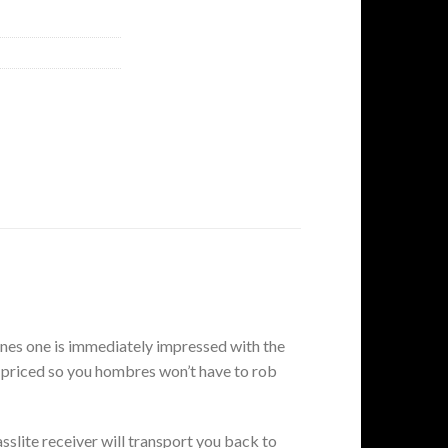
nes one is immediately impressed with the
ly priced so you hombres won’t have to rob
lite receiver will transport you back to