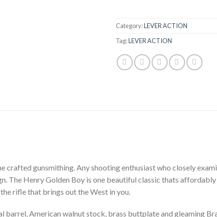
Category:
LEVER ACTION
Tag:
LEVER ACTION
ne crafted gunsmithing. Any shooting enthusiast who closely exami
esign. The Henry Golden Boy is one beautiful classic thats affordab
the rifle that brings out the West in you.
arrel, American walnut stock, brass buttplate and gleaming Brass