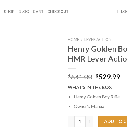
SHOP
BLOG
CART
CHECKOUT
LO
HOME
/
LEVER ACTION
Henry Golden Bo
HMR Lever Actio
Original
Cu
641.00
529.99
$
$
price
pr
WHAT’S IN THE BOX
was:
is:
$641.00.
$5
Henry Golden Boy Rifle
Owner’s Manual
Henry Golden Boy .17 HMR Leve
ADD TO 