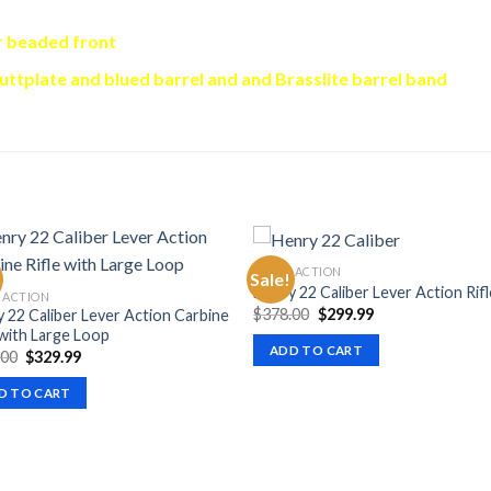
r beaded front
buttplate and blued barrel and and Brasslite barrel band
LEVER ACTION
Sale!
Henry 22 Caliber Lever Action Rifl
 ACTION
Original
Current
$
378.00
$
299.99
 22 Caliber Lever Action Carbine
price
price
 with Large Loop
was:
is:
ADD TO CART
Original
Current
.00
$
329.99
$378.00.
$299.99.
price
price
was:
is:
D TO CART
$394.00.
$329.99.