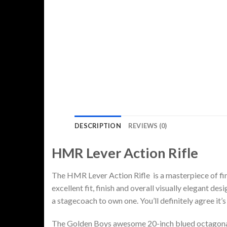
DESCRIPTION
REVIEWS (0)
HMR Lever Action Rifle
The HMR Lever Action Rifle is a masterpiece of fi
excellent fit, finish and overall visually elegant d
a stagecoach to own one. You’ll definitely agree it’s 
The Golden Boys awesome 20-inch blued octagonal b