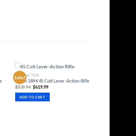
LEVER ACTION
Sale!
e
Marlin 1894 45 Colt Lever-Action Rifle
Original
Current
$
839.94
$
619.99
price
price
was:
is:
ADD TO CART
$839.94.
$619.99.