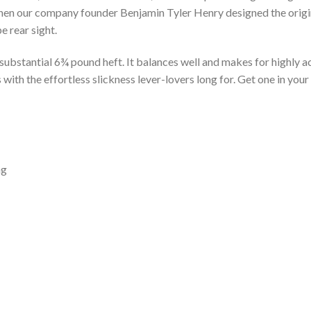
en our company founder Benjamin Tyler Henry designed the original
e rear sight.
s substantial 6¾ pound heft. It balances well and makes for highly
with the effortless slickness lever-lovers long for. Get one in you
ng