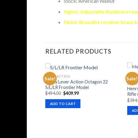
Stock: American Walnut
Sights: Adjustable Buckhorn rea
Finish: Brasslite receiver brass 
RELATED PRODUCTS
LEVER ACTION
Sale!
Sale!
Henry Lever Action Octagon 22
LEVER
S/L/LR Frontier Model
Henry
Original
Current
$
494.00
$
409.99
Rifle
price
price
$
394
was:
is:
ADD TO CART
$494.00.
$409.99.
AD