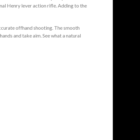
 Henry lever action rifle. Adding to the
 accurate offhand shooting. The smooth
r hands and take aim. See what a natural