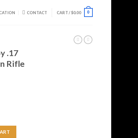
0
CATION
CONTACT
CART /
$
0.00
y .17
n Rifle
rrent
ice
29.99.
r Action Rifle quantity
CART