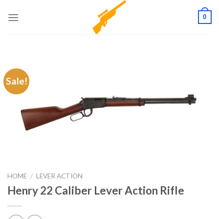
Skip
0
to
content
Sale!
HOME
/
LEVER ACTION
Henry 22 Caliber Lever Action Rifle