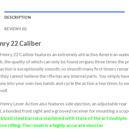
DESCRIPTION
REVIEWS (0)
nry 22 Caliber
Henry 22 Caliber features an extremely attractive American waln
k, the quality of which can only be found on guns three times the pr
action is exceptionally smooth, so smooth many first timers rema
 they cannot believe the rifle has any internal parts. You simply hav
one into your own two hands and cycle the action a few times to se
self.
Henry Lever Action also features side ejection, an adjustable rear
t, a hooded front sight and a grooved receiver for mounting a scop
blued steel barrel is machined with state of the art multiple
ve rifling. The result is a highly accurate shooter
.