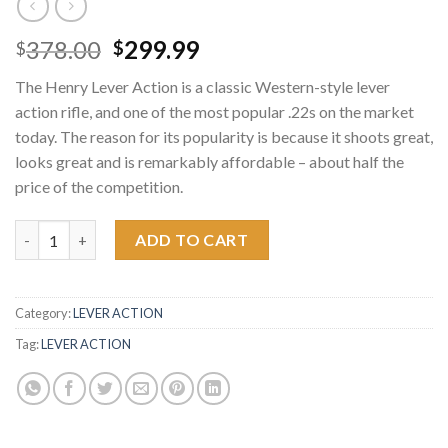
Original
Current
378.00
299.99
$
$
price
price
The Henry Lever Action is a classic Western-style lever
was:
is:
action rifle, and one of the most popular .22s on the market
$378.00.
$299.99.
today. The reason for its popularity is because it shoots great,
looks great and is remarkably affordable – about half the
price of the competition.
Henry 22 Caliber Lever Action Rifle quantity
ADD TO CART
Category:
LEVER ACTION
Tag:
LEVER ACTION