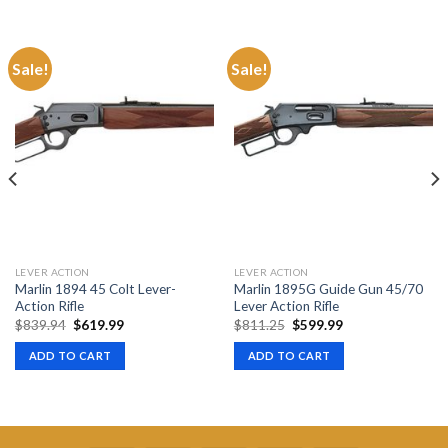
Sale!
Sale!
LEVER ACTION
LEVER ACTION
Marlin 1894 45 Colt Lever-
Marlin 1895G Guide Gun 45/70
Action Rifle
Lever Action Rifle
Original
Current
Original
Current
$
839.94
$
619.99
$
811.25
$
599.99
price
price
price
price
was:
is:
was:
is:
ADD TO CART
ADD TO CART
$839.94.
$619.99.
$811.25.
$599.99.