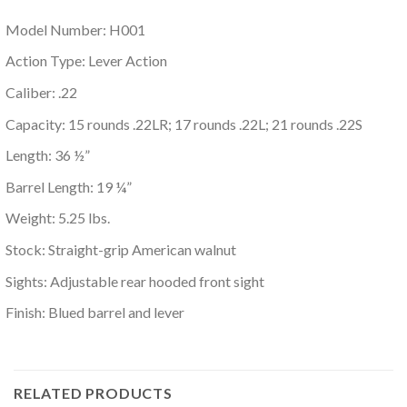
Model Number: H001
Action Type: Lever Action
Caliber: .22
Capacity: 15 rounds .22LR; 17 rounds .22L; 21 rounds .22S
Length: 36 ½”
Barrel Length: 19 ¼”
Weight: 5.25 lbs.
Stock: Straight-grip American walnut
Sights: Adjustable rear hooded front sight
Finish: Blued barrel and lever
RELATED PRODUCTS