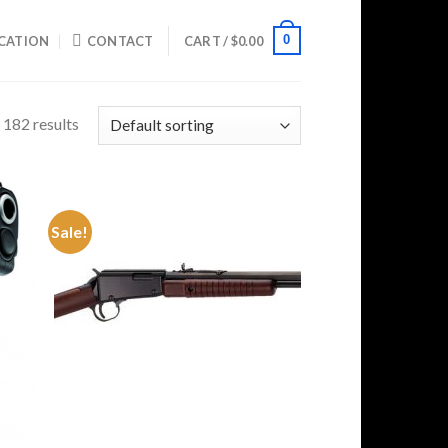
0
CATION
CONTACT
CART /
$
0.00
182 results
Sale!