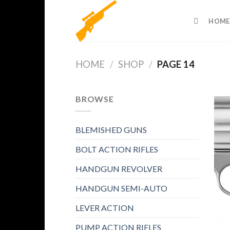
Skip
to
HOME
content
HOME
/
SHOP
/
PAGE 14
BROWSE
BLEMISHED GUNS
BOLT ACTION RIFLES
HANDGUN REVOLVER
HANDGUN SEMI-AUTO
LEVER ACTION
PUMP ACTION RIFLES