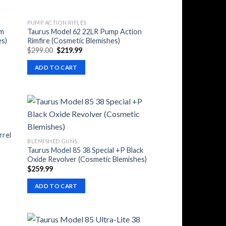
PUMP ACTION RIFLES
mm
Taurus Model 62 22LR Pump Action
es)
Rimfire (Cosmetic Blemishes)
Original
Current
$
299.00
$
219.99
price
price
was:
is:
ADD TO CART
$299.00.
$219.99.
rrel
BLEMISHED GUNS
Taurus Model 85 38 Special +P Black
Oxide Revolver (Cosmetic Blemishes)
$
259.99
ADD TO CART