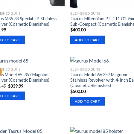
ISHED GUNS
BLEMISHED GUNS
us M85 38 Special +P Stainless
Taurus Millennium PT-111 G2 9
lver (Cosmetic Blemishes)
Sub-Compact (Cosmetic Blemish
.99
$
400.00
D TO CART
ADD TO CART
ISHED GUNS
BLEMISHED GUNS
!
us Model 65 .357 Magnum
Taurus Model 66 357 Magnum
lver (Cosmetic Blemishes)
Stainless Revolver with 4-Inch Ba
(Cosmetic Blemishes)
Original
Current
.45
$
339.99
price
price
$
500.00
was:
is:
D TO CART
$488.45.
$339.99.
ADD TO CART