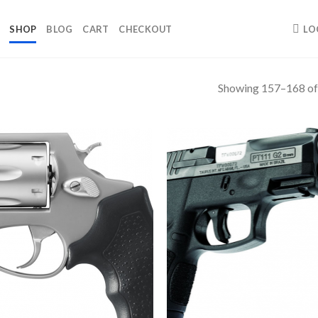
SHOP
BLOG
CART
CHECKOUT
LO
Showing 157–168 of 