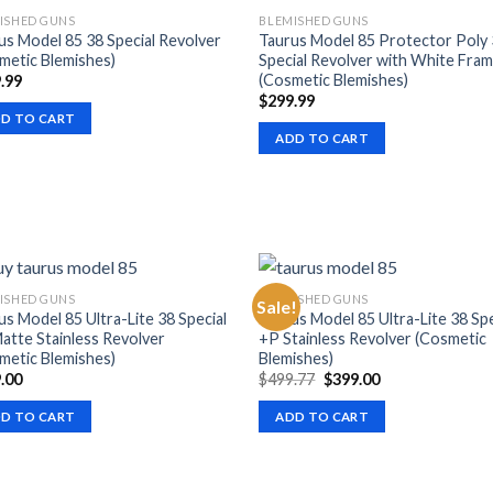
ISHED GUNS
BLEMISHED GUNS
us Model 85 38 Special Revolver
Taurus Model 85 Protector Poly
metic Blemishes)
Special Revolver with White Fra
(Cosmetic Blemishes)
.99
$
299.99
D TO CART
ADD TO CART
ISHED GUNS
BLEMISHED GUNS
Sale!
us Model 85 Ultra-Lite 38 Special
Taurus Model 85 Ultra-Lite 38 Spe
atte Stainless Revolver
+P Stainless Revolver (Cosmetic
metic Blemishes)
Blemishes)
Original
Current
.00
$
499.77
$
399.00
price
price
was:
is:
D TO CART
ADD TO CART
$499.77.
$399.00.