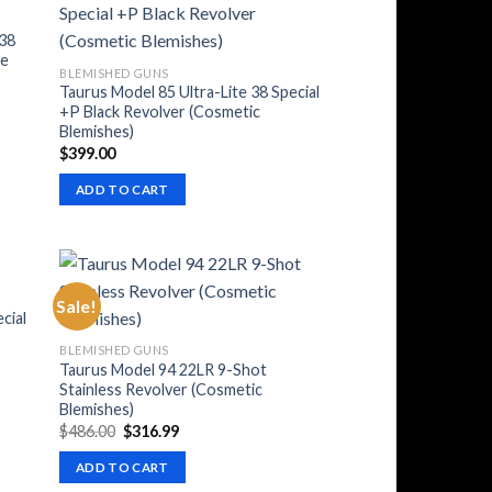
 38
me
BLEMISHED GUNS
Taurus Model 85 Ultra-Lite 38 Special
+P Black Revolver (Cosmetic
Blemishes)
$
399.00
ADD TO CART
Sale!
cial
BLEMISHED GUNS
Taurus Model 94 22LR 9-Shot
Stainless Revolver (Cosmetic
Blemishes)
Original
Current
$
486.00
$
316.99
price
price
was:
is:
ADD TO CART
$486.00.
$316.99.