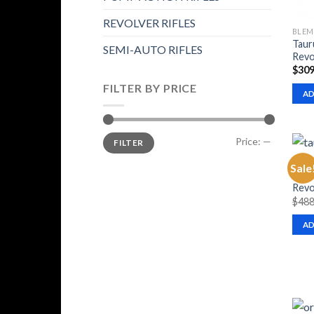
REVOLVER RIFLES
BLEM
Taur
SEMI-AUTO RIFLES
Revo
$
309
FILTER BY PRICE
AD
Min
Max
Price:
—
FILTER
price
price
BLEM
Sale
Taur
Revo
$
488
AD