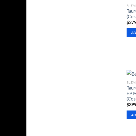
BLEM
Taur
(Cos
$
279
AD
BLEM
Taur
+P M
(Cos
$
399
AD