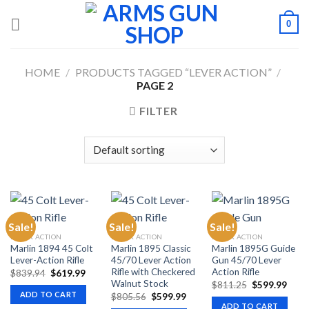
Skip
0
to
content
HOME
/
PRODUCTS TAGGED “LEVER ACTION”
/
PAGE 2
FILTER
Sale!
Sale!
Sale!
LEVER ACTION
LEVER ACTION
LEVER ACTION
Marlin 1894 45 Colt
Marlin 1895 Classic
Marlin 1895G Guide
Lever-Action Rifle
45/70 Lever Action
Gun 45/70 Lever
Rifle with Checkered
Action Rifle
Original
Current
$
839.94
$
619.99
price
price
Walnut Stock
Original
Curr
$
811.25
$
599.99
was:
is:
price
price
ADD TO CART
Original
Current
$
805.56
$
599.99
$839.94.
$619.99.
was:
is:
price
price
ADD TO CART