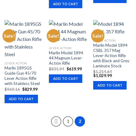
$811.25.
$599
was:
is:
ADD TO CART
$805.56.
$599.99.
Sale!
Sale!
Sale!
LEVER ACTION
Marlin Model 1894
LEVER ACTION
CSBL 357 Mag
Marlin Model 1894
Lever-Action Rifle
44 Magnum Lever-
with Black and Grey
Action Rifle
LEVER ACTION
Laminate Stock
Marlin 1895GS
Original
Current
$
835.94
$
619.99
$
1,214.64
price
price
Guide Gun 45/70
Original
Current
$
1,029.99
was:
is:
Lever Action Rifle
ADD TO CART
price
price
$835.94.
$619.99.
was:
is:
with Stainless Steel
ADD TO CART
$1,214.64.
$1,029.99.
Original
Current
$
969.16
$
829.99
price
price
was:
is:
ADD TO CART
$969.16.
$829.99.
1
2