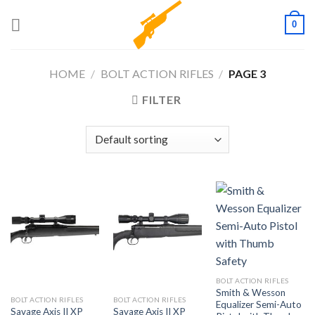
Skip
0
to
content
HOME
/
BOLT ACTION RIFLES
/
PAGE 3
FILTER
BOLT ACTION RIFLES
Smith & Wesson
BOLT ACTION RIFLES
BOLT ACTION RIFLES
Equalizer Semi-Auto
Savage Axis II XP
Savage Axis II XP