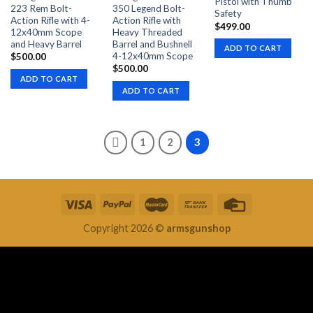
Pistol with Thumb
223 Rem Bolt-
350 Legend Bolt-
Safety
Action Rifle with 4-
Action Rifle with
$
499.00
12x40mm Scope
Heavy Threaded
and Heavy Barrel
Barrel and Bushnell
ADD TO CART
4-12x40mm Scope
$
500.00
$
500.00
ADD TO CART
ADD TO CART
1
2
3
Copyright 2026 ©
armsgunshop