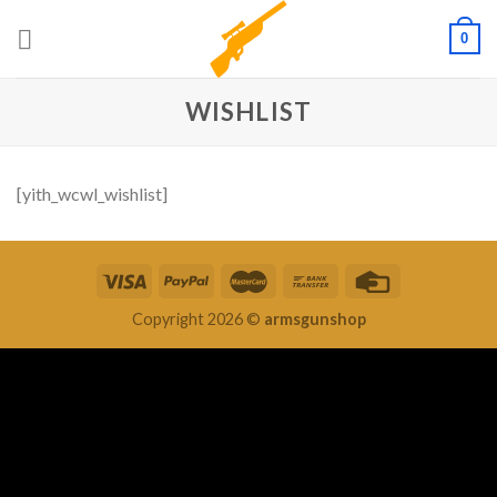
Skip
0
to
content
WISHLIST
[yith_wcwl_wishlist]
Copyright 2026 ©
armsgunshop